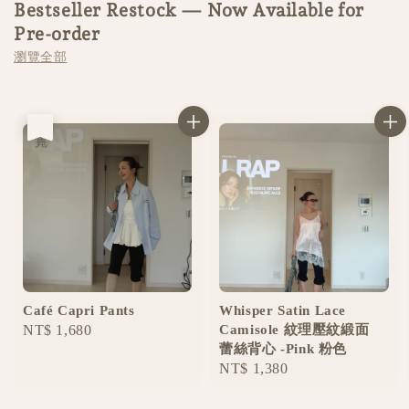
Bestseller Restock — Now Available for
Pre-order
瀏覽全部
售完
Café Capri Pants
Whisper Satin Lace
Regular
NT$ 1,680
Camisole 紋理壓紋緞面
蕾絲背心 -Pink 粉色
price
Regular
NT$ 1,380
price