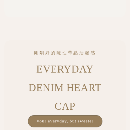
剛剛好的隨性帶點活潑感
EVERYDAY
DENIM HEART
CAP
your everyday, but sweeter