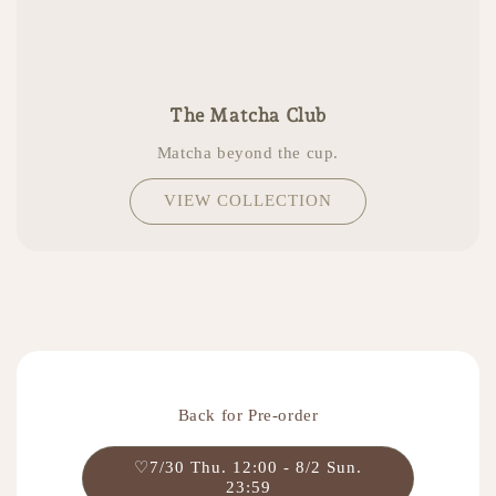
The Matcha Club
Matcha beyond the cup.
VIEW COLLECTION
Back for Pre-order
♡7/30 Thu. 12:00 - 8/2 Sun.
23:59