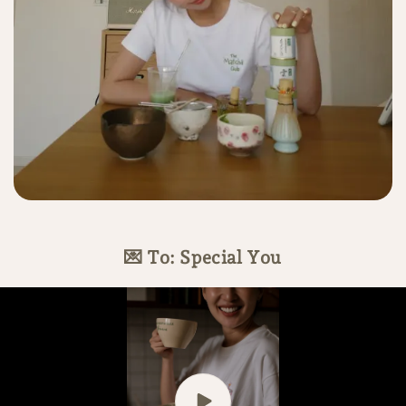
💌 To: Special You