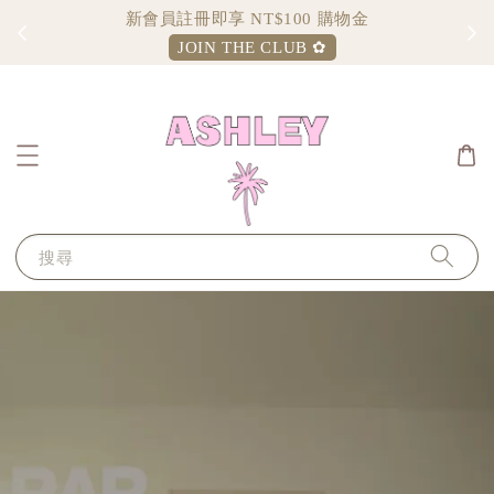
新會員註冊即享 NT$100 購物金
JOIN THE CLUB ✿
搜尋