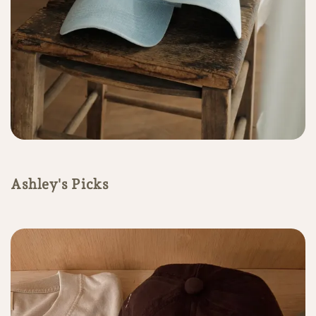
Ashley's Picks