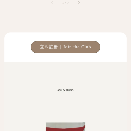
1
/
7
立即註冊｜Join the Club