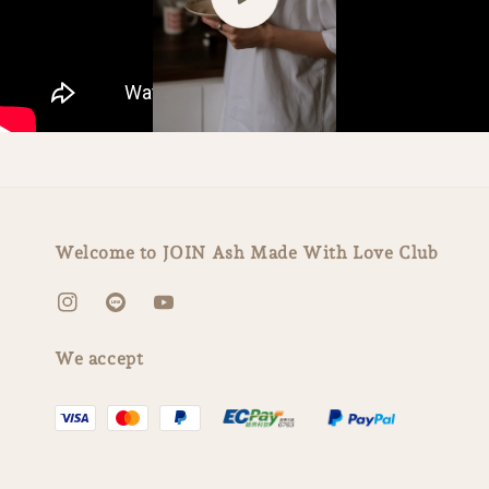
Welcome to JOIN Ash Made With Love Club
We accept