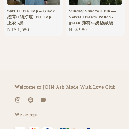
Soft U Bra Top – Black
Sunday Snooze Club —
挖背U領打底 Bra Top
Velvet Dream Pouch -
上衣 -黑
green 薄荷牛奶絲絨袋
Regular
NT$ 1,580
Regular
NT$ 980
price
price
Welcome to JOIN Ash Made With Love Club
We accept