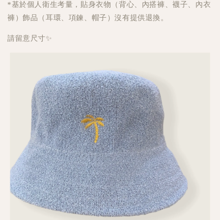
*基於個人衛生考量，貼身衣物（背心、內搭褲、襪子、內衣
褲）飾品（耳環、項鍊、帽子）沒有提供退換。
請留意尺寸✨