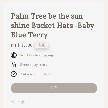
Palm Tree be the sun
shine Bucket Hats -Baby
Blue Terry
Regular
NT$ 1,580
售完
price
Worldwide shipping
Secure payments
Authentic product
售完
分享