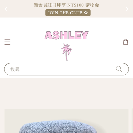
新會員註冊即享 NT$100 購物金
JOIN THE CLUB ✿
搜尋