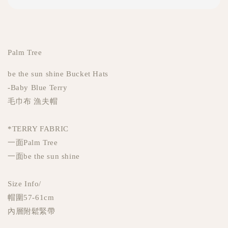
Palm Tree
be the sun shine Bucket Hats
-Baby Blue Terry
毛巾布 漁夫帽
*TERRY FABRIC
一面Palm Tree
一面be the sun shine
Size Info/
帽圍57-61cm
內層附鬆緊帶