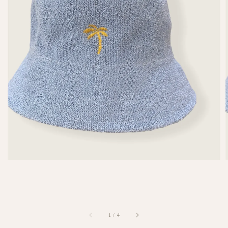
1
/
4