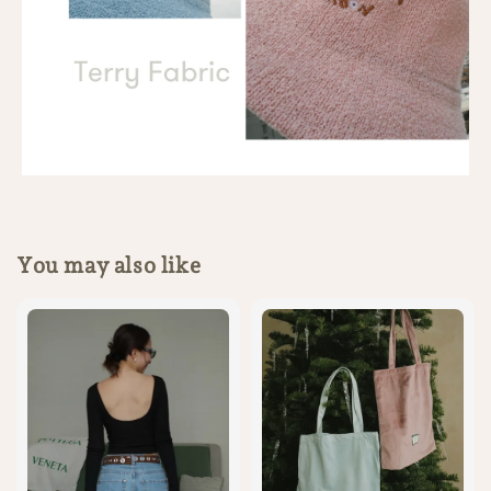
You may also like