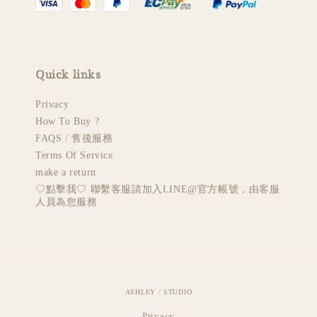
Quick links
Privacy
How To Buy ?
FAQS / 售後服務
Terms Of Service
make a return
♡︎點擊我♡︎ 聯繫客服請加入LINE@官方帳號，由客服
人員為您服務
ASHLEY / STUDIO
Privacy